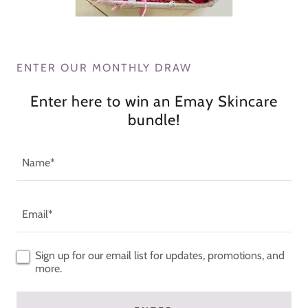
ENTER OUR MONTHLY DRAW
Enter here to win an Emay Skincare
bundle!
Name*
Email*
Sign up for our email list for updates, promotions, and
more.