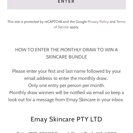
ENTER
This site is protected by reCAPTCHA and the Google
Privacy Policy
and
Terms
of Service
apply.
HOW TO ENTER THE MONTHLY DRAW TO WIN A
SKINCARE BUNDLE
Please enter your first and last name followed by your
email address to enter the monthly draw.
Only one entry per person per month.
Monthly draw winners will be notified via email so keep a
look out for a message from Emay Skincare in your inbox.
Emay Skincare PTY LTD