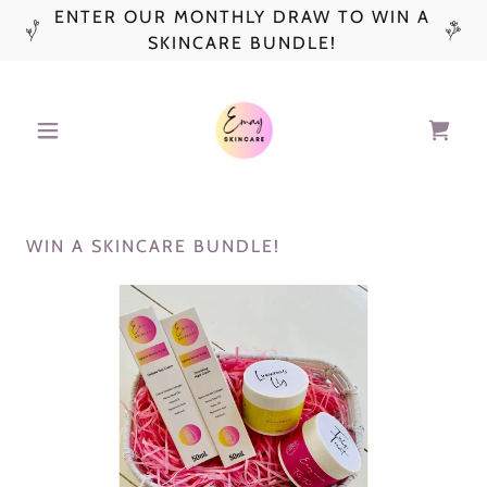
ENTER OUR MONTHLY DRAW TO WIN A
SKINCARE BUNDLE!
WIN A SKINCARE BUNDLE!